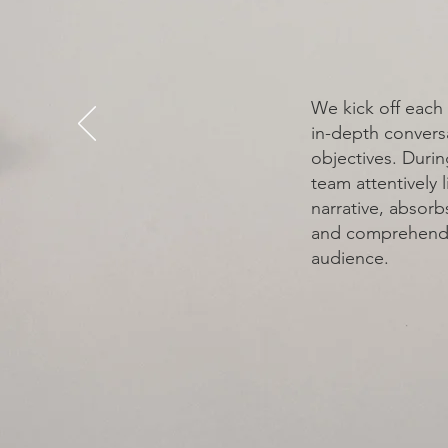
VISION
We kick off each 
in-depth convers
objectives. Durin
team attentively l
narrative, absorbs
and comprehends
audience.