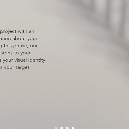
 & GOALS
project with an
ation about your
g this phase, our
istens to your
 your visual identity,
 your target