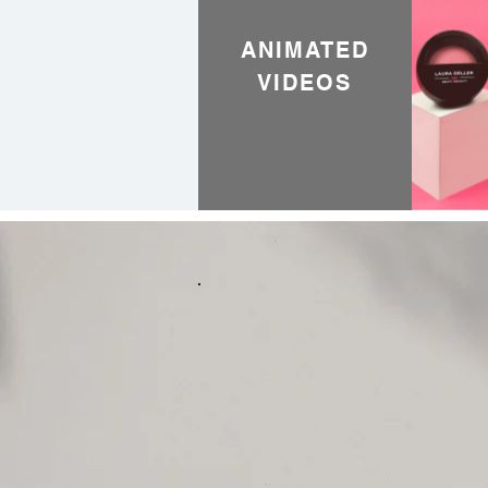
ANIMATED
VIDEOS
Creativ