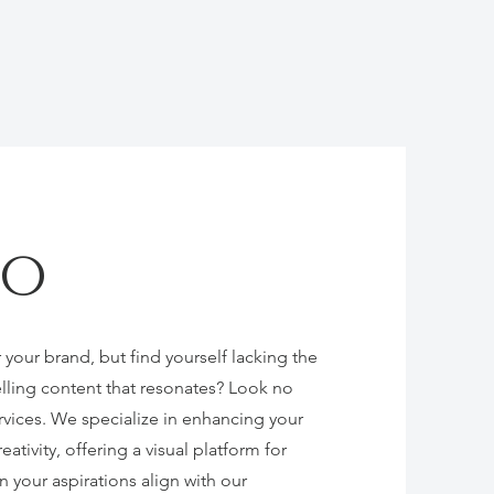
io
 your brand, but find yourself lacking the
lling content that resonates? Look no
rvices. We specialize in enhancing your
ativity, offering a visual platform for
n your aspirations align with our