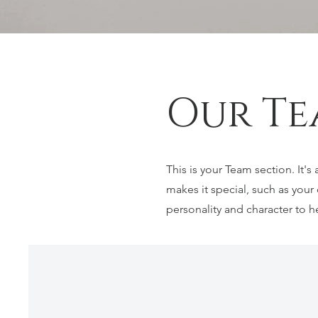
Our Te
This is your Team section. It'
makes it special, such as your 
personality and character to h