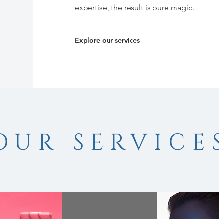
expertise, the result is pure magic.
Explore our services
OUR SERVICE