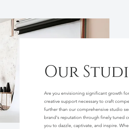
Our Stud
Are you envisioning significant growth for
creative support necessary to craft compe
further than our comprehensive studio se
brand's reputation through finely tuned cre
you to dazzle, captivate, and inspire. Whe