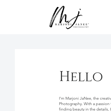
Hello
I’m Marjoni JaNee, the creat
Photography. With a passion f
finding beauty in the details,