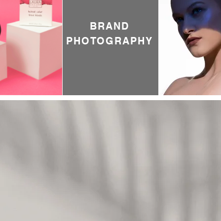
BRAND
PHOTOGRAPHY
Our
e