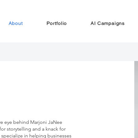
About
Portfolio
AI Campaigns
ive eye behind Marjoni JaNee
or storytelling and a knack for
 I specialize in helping businesses