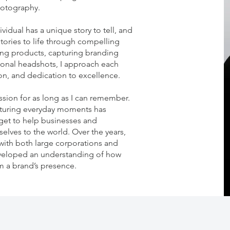
hotography.
vidual has a unique story to tell, and
stories to life through compelling
ng products, capturing branding
ional headshots, I approach each
sion, and dedication to excellence.
ion for as long as I can remember.
apturing everyday moments has
 get to help businesses and
 selves to the world. Over the years,
 with both large corporations and
eveloped an understanding of how
rm a brand’s presence.