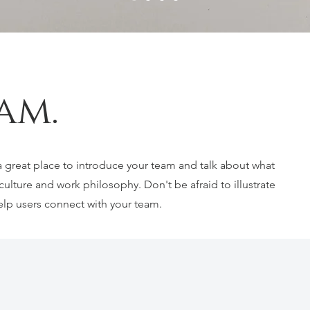
am.
s a great place to introduce your team and talk about what
culture and work philosophy. Don't be afraid to illustrate
elp users connect with your team.