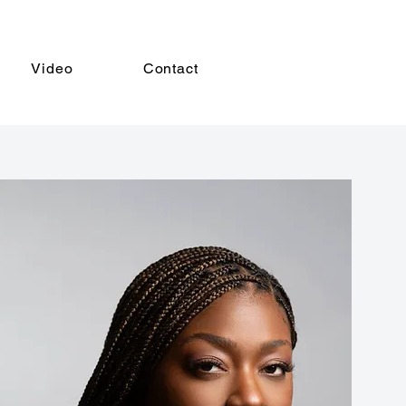
Video
Contact