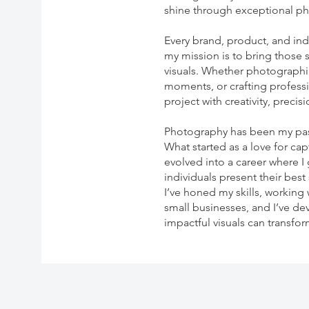
shine through exceptional p
Every brand, product, and indi
my mission is to bring those 
visuals. Whether photographi
moments, or crafting profess
project with creativity, preci
Photography has been my pass
What started as a love for c
evolved into a career where I
individuals present their best
I’ve honed my skills, working
small businesses, and I’ve d
impactful visuals can transfo