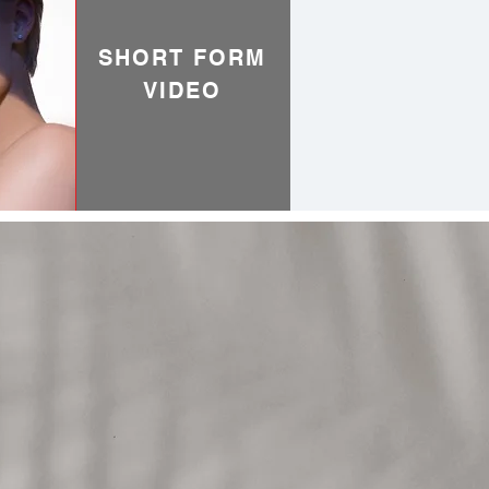
SHORT FORM
VIDEO